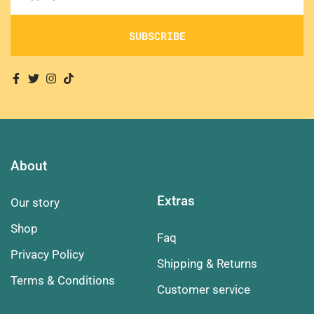
SUBSCRIBE
About
Extras
Our story
Shop
Faq
Privacy Policy
Shipping & Returns
Terms & Conditions
Customer service