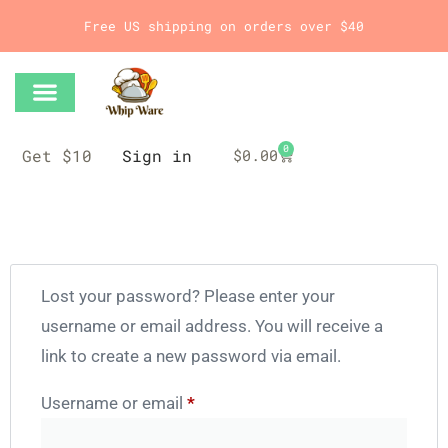
Free US shipping on orders over $40
0
Get $10
Sign in
$
0.00
Lost your password? Please enter your
username or email address. You will receive a
link to create a new password via email.
Username or email
*