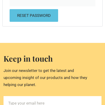
RESET PASSWORD
Keep in touch
Join our newsletter to get the latest and
upcoming insight of our products and how they
helping our planet.